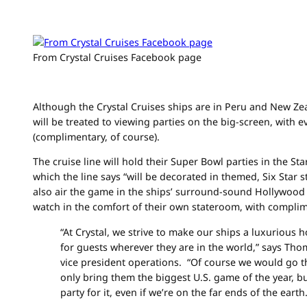
From Crystal Cruises Facebook page
Although the Crystal Cruises ships are in Peru and New Ze
will be treated to viewing parties on the big-screen, with 
(complimentary, of course).
The cruise line will hold their Super Bowl parties in the Sta
which the line says “will be decorated in themed, Six Star st
also air the game in the ships’ surround-sound Hollywood
watch in the comfort of their own stateroom, with compli
“At Crystal, we strive to make our ships a luxuriou
for guests wherever they are in the world,” says Th
vice president operations. “Of course we would go th
only bring them the biggest U.S. game of the year, b
party for it, even if we’re on the far ends of the earth.