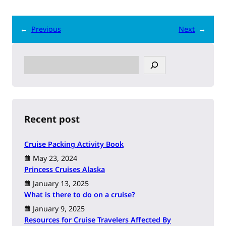
←
Previous
Next
→
S
e
a
r
c
h
Recent post
Cruise Packing Activity Book
May 23, 2024
Princess Cruises Alaska
January 13, 2025
What is there to do on a cruise?
January 9, 2025
Resources for Cruise Travelers Affected By