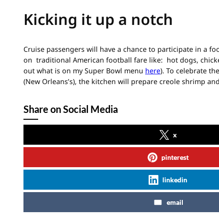
Kicking it up a notch
Cruise passengers will have a chance to participate in a f
on traditional American football fare like: hot dogs, chic
out what is on my Super Bowl menu
here
). To celebrate th
(New Orleans’s), the kitchen will prepare creole shrimp an
Share on Social Media
x
pinterest
linkedin
email