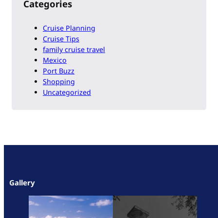
Categories
Cruise Planning
Cruise Tips
family cruise travel
Mexico
Port Buzz
Shopping
Uncategorized
Gallery