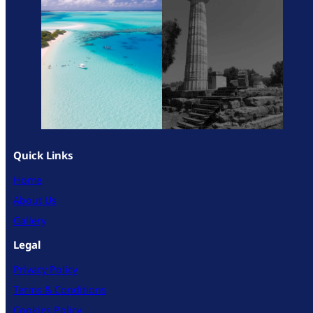
Quick Links
Home
About Us
Gallery
Legal
Privacy Policy
Terms & Conditions
Cookies Policy