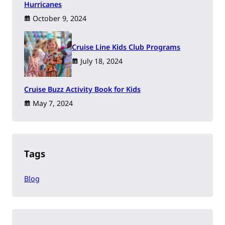
Hurricanes
October 9, 2024
Cruise Line Kids Club Programs
July 18, 2024
Cruise Buzz Activity Book for Kids
May 7, 2024
Tags
Blog