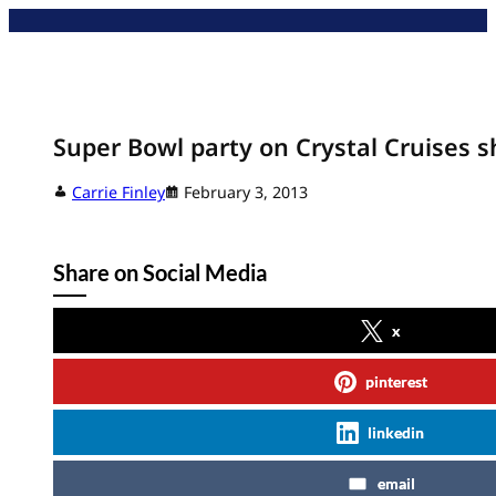
Skip
to
content
Super Bowl party on Crystal Cruises s
Carrie Finley
February 3, 2013
Share on Social Media
x
pinterest
linkedin
email