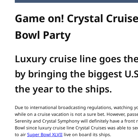
Game on! Crystal Cruis
Bowl Party
Luxury cruise line goes the
by bringing the biggest U.
the year to the ships.
Due to international broadcasting regulations, watching yo
while on a cruise vacation is not a sure bet. However, pass
Serenity and Crystal Symphony will definitely have a front 
Bowl since luxury cruise line Crystal Cruises was able to s
to air
Super Bowl XLVII
live on board its ships.