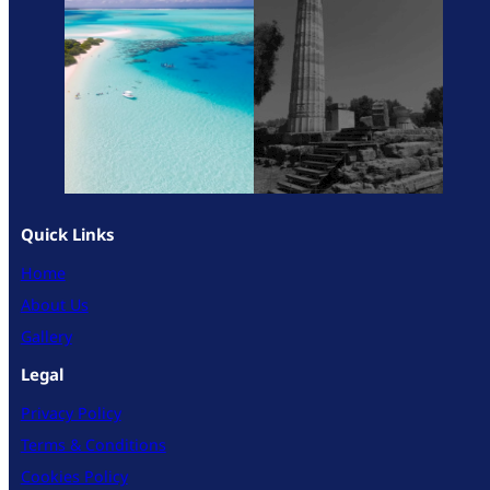
Quick Links
Home
About Us
Gallery
Legal
Privacy Policy
Terms & Conditions
Cookies Policy