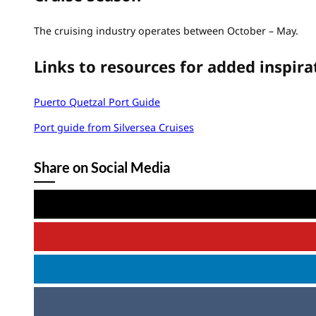
The cruising industry operates between October – May.
Links to resources for added inspira
Puerto Quetzal Port Guide
Port guide from Silversea Cruises
Share on Social Media