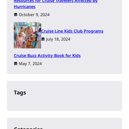
Resources for Cruise Travelers Affected By
Hurricanes
October 9, 2024
Cruise Line Kids Club Programs
July 18, 2024
Cruise Buzz Activity Book for Kids
May 7, 2024
Tags