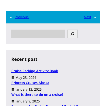
←
Previous
Next
→
S
e
a
r
c
h
Recent post
Cruise Packing Activity Book
May 23, 2024
Princess Cruises Alaska
January 13, 2025
What is there to do on a cruise?
January 9, 2025