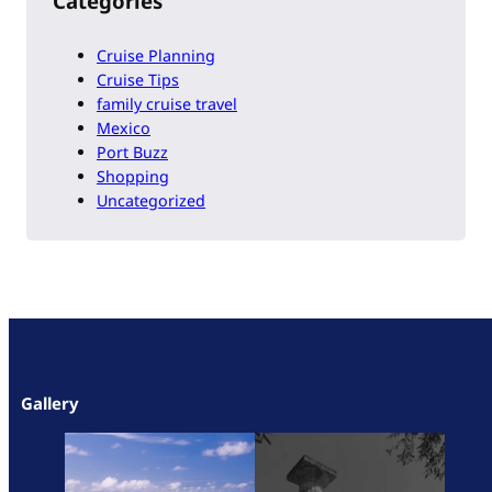
Categories
Cruise Planning
Cruise Tips
family cruise travel
Mexico
Port Buzz
Shopping
Uncategorized
Gallery