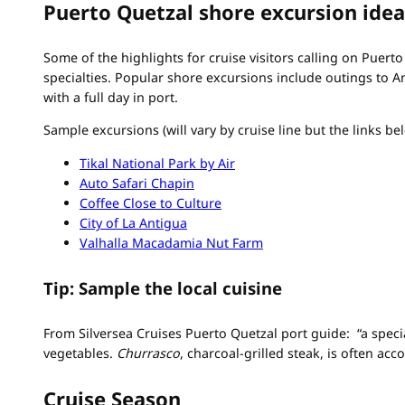
Puerto Quetzal shore excursion idea
Some of the highlights for cruise visitors calling on Puert
specialties. Popular shore excursions include outings to A
with a full day in port.
Sample excursions (will vary by cruise line but the links b
Tikal National Park by Air
Auto Safari Chapin
Coffee Close to Culture
City of La Antigua
Valhalla Macadamia Nut Farm
Tip: Sample the local cuisine
From Silversea Cruises Puerto Quetzal port guide: “a
speci
vegetables.
Churrasco
, charcoal-grilled steak, is often a
Cruise Season