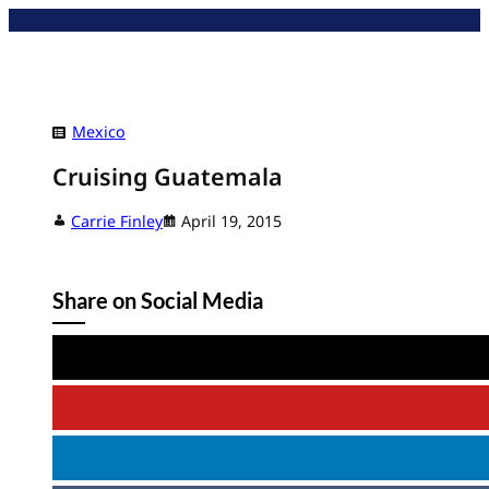
Skip
to
content
Mexico
Cruising Guatemala
Carrie Finley
April 19, 2015
Share on Social Media