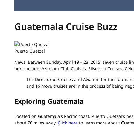
Guatemala Cruise Buzz
Puerto Quetzal
News: Between Sunday, April 19 – 23. 2015, seven cruise line
port include: Azamara Club Cruises, Silversea Cruises, Cel
The Director of Cruises and Aviation for the Tourism
and 16 more cruises are in the process of being negot
Exploring Guatemala
Located on Guatemala’s Pacific coast, Puerto Quetzal’s near
about 70 miles away.
Click here
to learn more about Guate