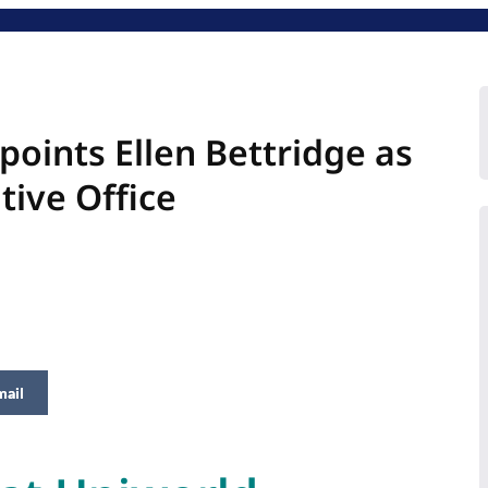
oints Ellen Bettridge as
tive Office
mail