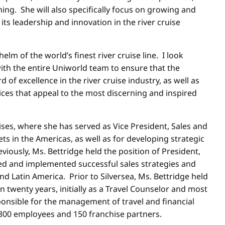
. She will also specifically focus on growing and
its leadership and innovation in the river cruise
helm of the world’s finest river cruise line. I look
ith the entire Uniworld team to ensure that the
f excellence in the river cruise industry, as well as
ces that appeal to the most discerning and inspired
ses, where she has served as Vice President, Sales and
 in the Americas, as well as for developing strategic
iously, Ms. Bettridge held the position of President,
ped and implemented successful sales strategies and
 Latin America. Prior to Silversea, Ms. Bettridge held
 twenty years, initially as a Travel Counselor and most
sponsible for the management of travel and financial
, 300 employees and 150 franchise partners.