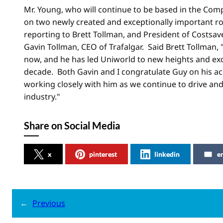
Mr. Young, who will continue to be based in the Comp
on two newly created and exceptionally important ro
reporting to Brett Tollman, and President of Costsave
Gavin Tollman, CEO of Trafalgar. Said Brett Tollman,
now, and he has led Uniworld to new heights and exc
decade. Both Gavin and I congratulate Guy on his 
working closely with him as we continue to drive and
industry."
Share on Social Media
x
pinterest
linkedin
e
←
Previous