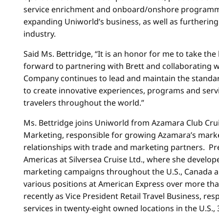
service enrichment and onboard/onshore programming
expanding Uniworld’s business, as well as furthering 
industry.
Said Ms. Bettridge, “It is an honor for me to take the 
forward to partnering with Brett and collaborating w
Company continues to lead and maintain the standard o
to create innovative experiences, programs and servi
travelers throughout the world.”
Ms. Bettridge joins Uniworld from Azamara Club Crui
Marketing, responsible for growing Azamara’s markets
relationships with trade and marketing partners. Prev
Americas at Silversea Cruise Ltd., where she develo
marketing campaigns throughout the U.S., Canada and
various positions at American Express over more than
recently as Vice President Retail Travel Business, re
services in twenty-eight owned locations in the U.S.