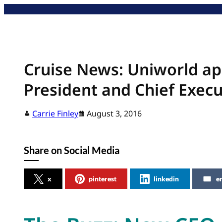
Skip
to
content
Cruise News: Uniworld app
President and Chief Execu
Carrie Finley
August 3, 2016
Share on Social Media
x
pinterest
linkedin
e