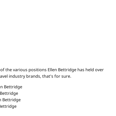
of the various positions Ellen Bettridge has held over
avel industry brands, that's for sure.
 Bettridge
Bettridge