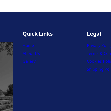
Quick Links
Legal
Home
Privacy Polic
About Us
Terms & Con
Gallery
Cookies Poli
Shipping Pol