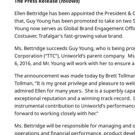
The Press Release (
follows
)
Ellen Bettridge has been appointed the President & C
that, Guy Young has been promoted to take on two Si
Young now serves as Global Brand Engagement Officer
Costsaver, Trafalgar’s fast-growing value brand.
Ms. Bettridge succeeds Guy Young, who is being prom
Corporation (“TTC”), Uniworld’s parent company. Ms. 
6, 2016
, and Mr. Young will work with her to ensure a
The announcement was made today by Brett Tollman, 
Tollman, “It is my great privilege and pleasure to w
admired Ellen for many years. She is a superbly capa
exceptional reputation and a winning track-record. I
instrumental contribution to Uniworld’s performanc
forward to working closely with her.”
Ms. Bettridge will be responsible for managing and o
operations and financial performance, product deve