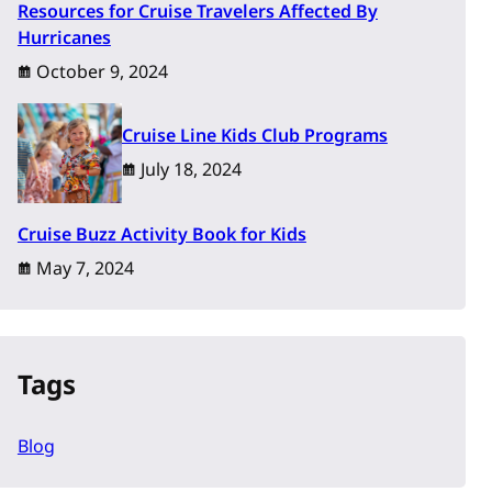
Resources for Cruise Travelers Affected By
Hurricanes
October 9, 2024
Cruise Line Kids Club Programs
July 18, 2024
Cruise Buzz Activity Book for Kids
May 7, 2024
Tags
Blog