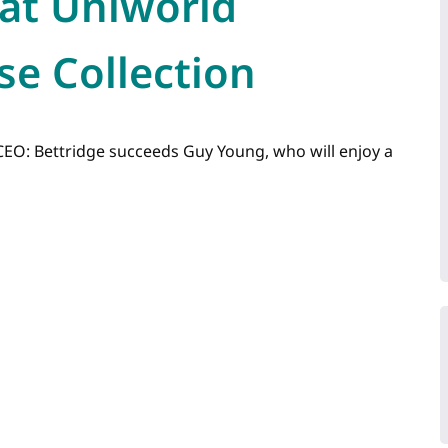
at Uniworld
se Collection
EO: Bettridge succeeds Guy Young, who will enjoy a