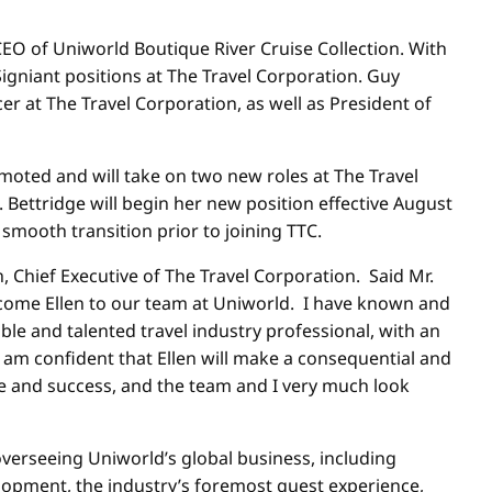
EO of Uniworld Boutique River Cruise Collection. With
gniant positions at The Travel Corporation. Guy
 at The Travel Corporation, as well as President of
oted and will take on two new roles at The Travel
Bettridge will begin her new position effective
August
 smooth transition prior to joining TTC.
Chief Executive of The Travel Corporation. Said Mr.
elcome Ellen to our team at Uniworld. I have known and
ble and talented travel industry professional, with an
 am confident that Ellen will make a consequential and
e and success, and the team and I very much look
verseeing Uniworld’s global business, including
lopment, the industry’s foremost guest experience,