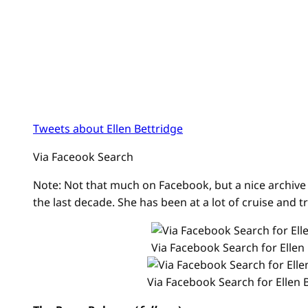
Tweets about Ellen Bettridge
Via Faceook Search
Note: Not that much on Facebook, but a nice archive 
the last decade. She has been at a lot of cruise and tr
Via Facebook Search for Ellen
Via Facebook Search for Ellen 