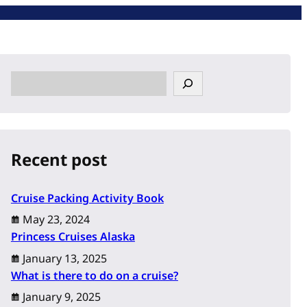
S
e
a
r
c
Recent post
h
Cruise Packing Activity Book
May 23, 2024
Princess Cruises Alaska
January 13, 2025
What is there to do on a cruise?
January 9, 2025