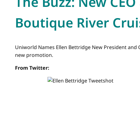
The Buzz: New CEO 
Boutique River Crui
Uniworld Names Ellen Bettridge New President and C
new promotion.
From Twitter: