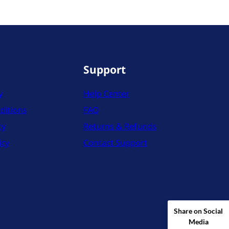
Support
y
Help Center
ditions
FAQ
cy
Returns & Refunds
icy
Contact Support
Share on Social
Media