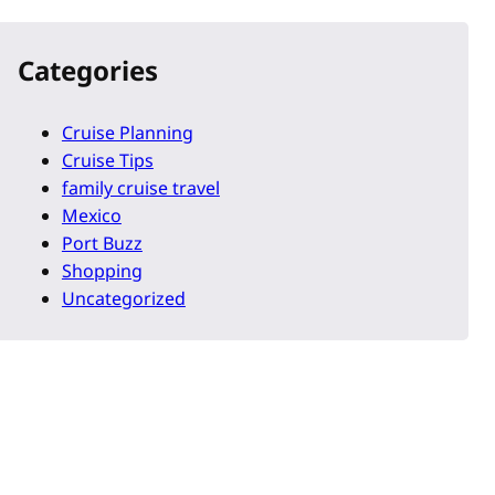
Categories
Cruise Planning
Cruise Tips
family cruise travel
Mexico
Port Buzz
Shopping
Uncategorized