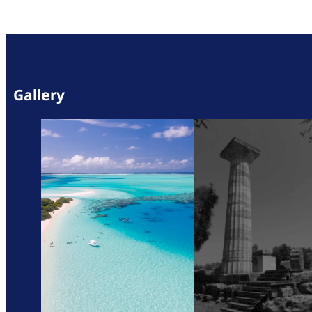
Gallery