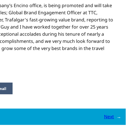
any’s Encino office, is being promoted and will take
les; Global Brand Engagement Officer at TTC,
r, Trafalgar's fast-growing value brand, reporting to
 "Guy and I have worked together for over 25 years
eptional accolades during his tenure of nearly a
accomplishments, and we very much look forward to
 grow some of the very best brands in the travel
mail
Next
→