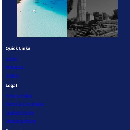
Quick Links
Home
About Us
Gallery
Legal
Privacy Policy
Terms & Conditions
Cookies Policy
Shipping Policy