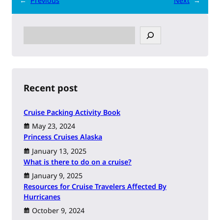
←
Previous
Next
→
S
e
a
r
c
h
Recent post
Cruise Packing Activity Book
May 23, 2024
Princess Cruises Alaska
January 13, 2025
What is there to do on a cruise?
January 9, 2025
Resources for Cruise Travelers Affected By
Hurricanes
October 9, 2024