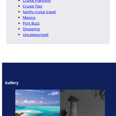
Cruise Planning
Cruise Tips
family cruise travel
Mexico
Port Buzz
Shopping
Uncategorized
Gallery