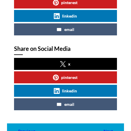
pinterest
linkedin
email
Share on Social Media
x
pinterest
linkedin
email