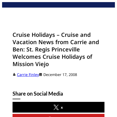
Skip
to
content
Cruise Holidays – Cruise and
Vacation News from Carrie and
Ben: St. Regis Princeville
Welcomes Cruise Holidays of
Mission Viejo
Carrie Finley
December 17, 2008
Share on Social Media
x