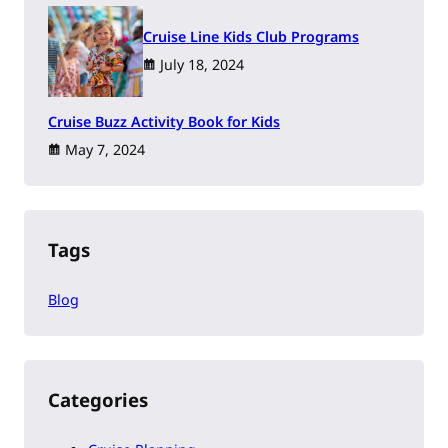
Cruise Line Kids Club Programs
July 18, 2024
Cruise Buzz Activity Book for Kids
May 7, 2024
Tags
Blog
Categories