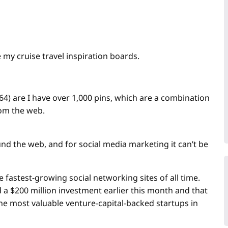
e my cruise travel inspiration boards.
64) are I have over 1,000 pins, which are a combination
rom the web.
ound the web, and for social media marketing it can’t be
 fastest-growing social networking sites of all time.
d a $200 million investment earlier this month and that
 the most valuable venture-capital-backed startups in