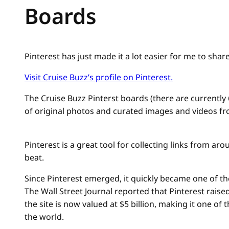
Boards
Pinterest has just made it a lot easier for me to shar
Visit Cruise Buzz’s profile on Pinterest.
The Cruise Buzz Pinterst boards (there are currently 
of original photos and curated images and videos f
Pinterest is a great tool for collecting links from ar
beat.
Since Pinterest emerged, it quickly became one of the
The Wall Street Journal reported that Pinterest raise
the site is now valued at $5 billion, making it one of
the world.