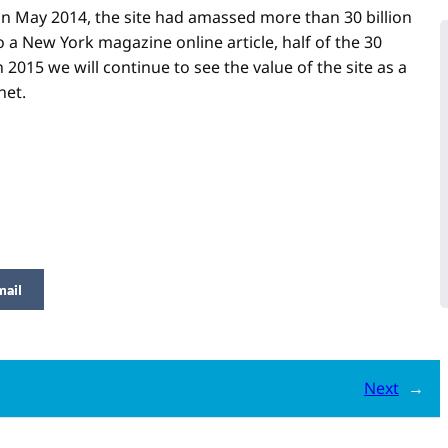
in May 2014, the site had amassed more than 30 billion
 a New York magazine online article, half of the 30
 2015 we will continue to see the value of the site as a
net.
mail
Next
→