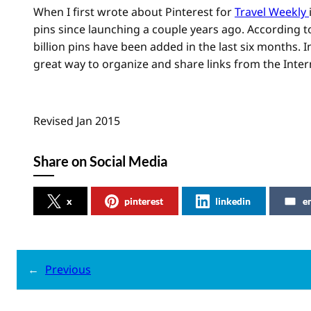
When I first wrote about Pinterest for
Travel Weekly
pins since launching a couple years ago. According to
billion pins have been added in the last six months. In
great way to organize and share links from the Inter
Revised Jan 2015
Share on Social Media
x
pinterest
linkedin
e
←
Previous