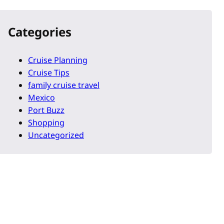
Categories
Cruise Planning
Cruise Tips
family cruise travel
Mexico
Port Buzz
Shopping
Uncategorized