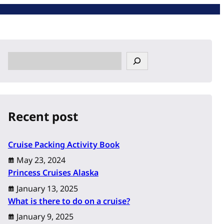
S
e
a
r
c
Recent post
h
Cruise Packing Activity Book
May 23, 2024
Princess Cruises Alaska
January 13, 2025
What is there to do on a cruise?
January 9, 2025