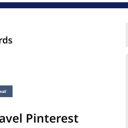
rds
mail
avel Pinterest