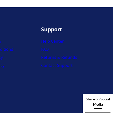
Support
y
Help Center
ditions
FAQ
cy
Returns & Refunds
icy
Contact Support
Share on Social
Media