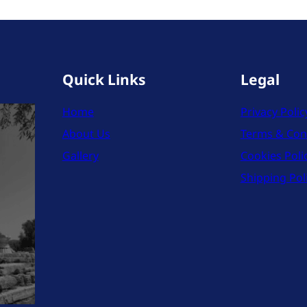
Quick Links
Legal
Home
Privacy Polic
About Us
Terms & Con
Gallery
Cookies Poli
Shipping Pol