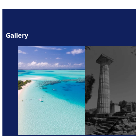
Gallery