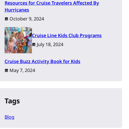
Resources for Cruise Travelers Affected By
Hurricanes
October 9, 2024
Cruise Line Kids Club Programs
July 18, 2024
Cruise Buzz Activity Book for Kids
May 7, 2024
Tags
Blog