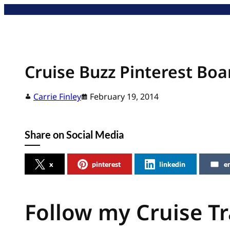
Skip
to
content
Cruise Buzz Pinterest Boa
Carrie Finley
February 19, 2014
Share on Social Media
x
pinterest
linkedin
e
Follow my Cruise Tr