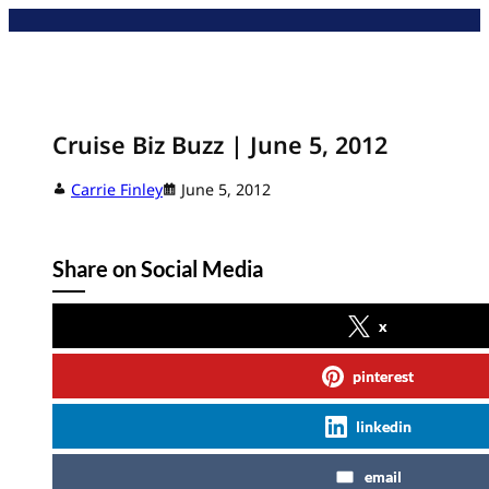
Skip
to
content
Cruise Biz Buzz | June 5, 2012
Carrie Finley
June 5, 2012
Share on Social Media
x
pinterest
linkedin
email