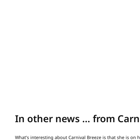
In other news … from Carn
What’s interesting about Carnival Breeze is that she is on 