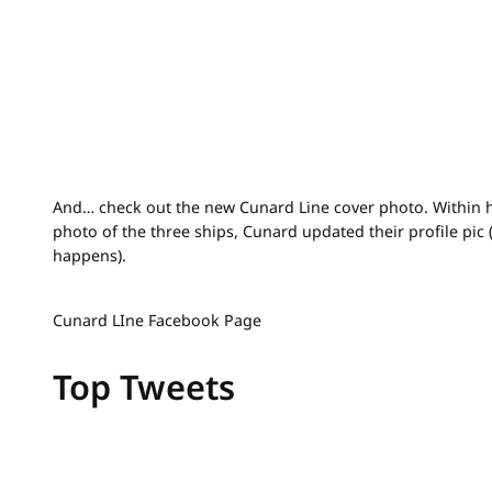
And… check out the new Cunard Line cover photo. Within h
photo of the three ships, Cunard updated their profile pic 
happens).
Cunard LIne Facebook Page
Top Tweets