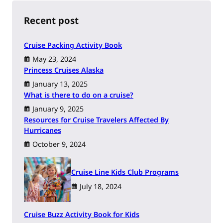
c
h
Recent post
Cruise Packing Activity Book
May 23, 2024
Princess Cruises Alaska
January 13, 2025
What is there to do on a cruise?
January 9, 2025
Resources for Cruise Travelers Affected By
Hurricanes
October 9, 2024
Cruise Line Kids Club Programs
July 18, 2024
Cruise Buzz Activity Book for Kids