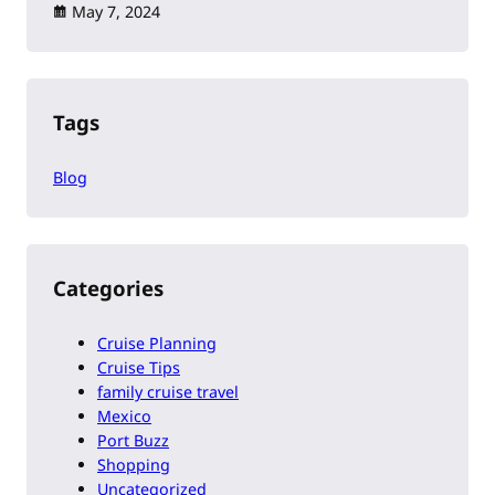
May 7, 2024
Tags
Blog
Categories
Cruise Planning
Cruise Tips
family cruise travel
Mexico
Port Buzz
Shopping
Uncategorized