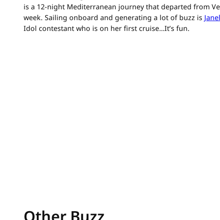
is a 12-night Mediterranean journey that departed from Veni
week. Sailing onboard and generating a lot of buzz is
Janel
Idol contestant who is on her first cruise…It’s fun.
Other Buzz