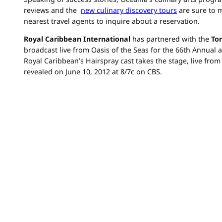
reviews and the
new culinary discovery tours
are sure to m
nearest travel agents to inquire about a reservation.
Royal Caribbean
International
has partnered with the
To
broadcast live from Oasis of the Seas for the 66th Annual 
Royal Caribbean’s Hairspray cast takes the stage, live fro
revealed on June 10, 2012 at 8/7c on CBS.