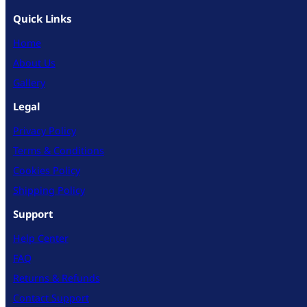
Quick Links
Home
About Us
Gallery
Legal
Privacy Policy
Terms & Conditions
Cookies Policy
Shipping Policy
Support
Help Center
FAQ
Returns & Refunds
Contact Support