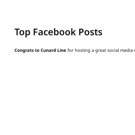
Top Facebook Posts
Congrats to Cunard Line
for hosting a great social media 