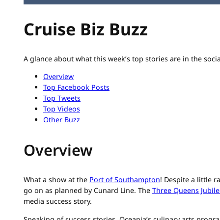
Cruise Biz Buzz
A glance about what this week’s top stories are in the soci
Overview
Top Facebook Posts
Top Tweets
Top Videos
Other Buzz
Overview
What a show at the
Port of Southampton
! Despite a little
go on as planned by Cunard Line. The
Three Queens Jubile
media success story.
Speaking of success stories, Oceania’s culinary arts progr