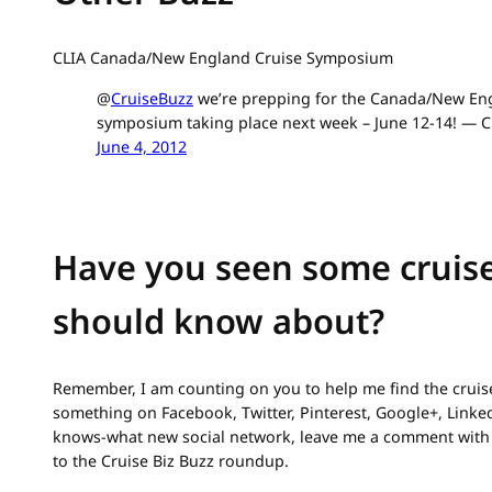
CLIA Canada/New England Cruise Symposium
@
CruiseBuzz
we’re prepping for the Canada/New Eng
symposium taking place next week – June 12-14! — C
June 4, 2012
Have you seen some cruise
should know about?
Remember, I am counting on you to help me find the cruise
something on Facebook, Twitter, Pinterest, Google+, Link
knows-what new social network, leave me a comment with 
to the Cruise Biz Buzz roundup.