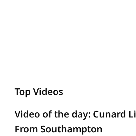
Top Videos
Video of the day: Cunard L
From Southampton