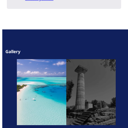
Gallery