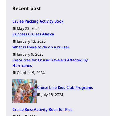
c
h
Recent post
Cruise Packing Activity Book
May 23, 2024
Princess Cruises Alaska
January 13, 2025
What is there to do on a cruise?
January 9, 2025
Resources for Cruise Travelers Affected By
Hurricanes
October 9, 2024
Cruise Line Kids Club Programs
July 18, 2024
Cruise Buzz Activity Book for Kids