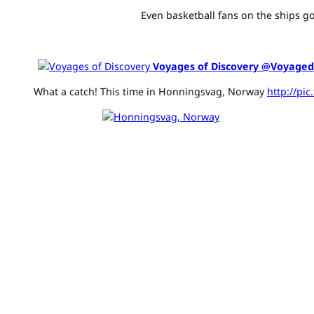
Even basketball fans on the ships go
Voyages of Discovery
@
Voyaged
What a catch! This time in Honningsvag, Norway
http://pi