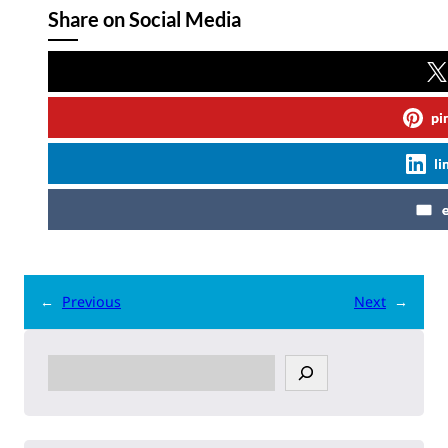
Share on Social Media
pi
li
←
Previous
Next
→
S
e
a
r