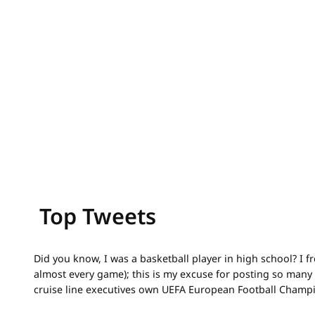
Top Tweets
Did you know, I was a basketball player in high school? I 
almost every game); this is my excuse for posting so many 
cruise line executives own UEFA European Football Champ