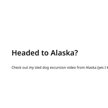
Headed to Alaska?
Check out my sled dog excursion video from Alaska (yes I 