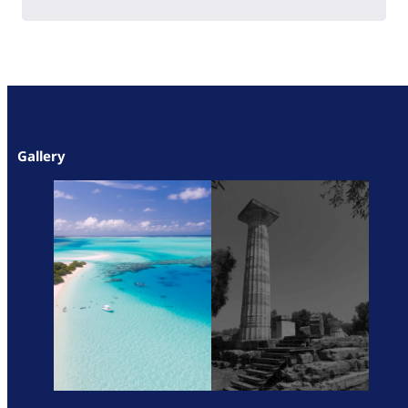
Gallery