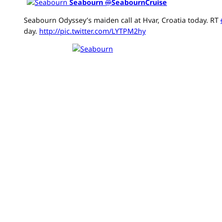
Seabourn
@
SeabournCruise
Seabourn Odyssey’s maiden call at Hvar, Croatia today. RT
day.
http://pic.twitter.com/LYTPM2hy