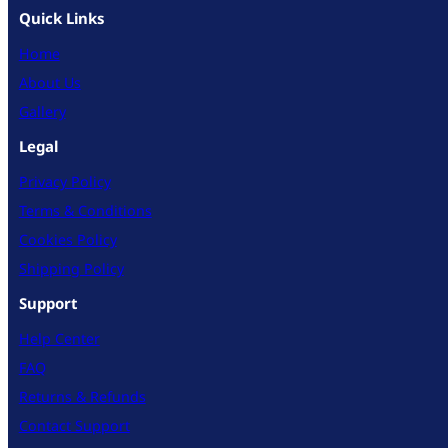
Quick Links
Home
About Us
Gallery
Legal
Privacy Policy
Terms & Conditions
Cookies Policy
Shipping Policy
Support
Help Center
FAQ
Returns & Refunds
Contact Support