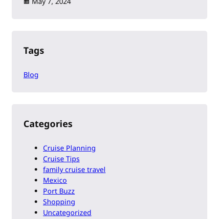
May 7, 2024
Tags
Blog
Categories
Cruise Planning
Cruise Tips
family cruise travel
Mexico
Port Buzz
Shopping
Uncategorized