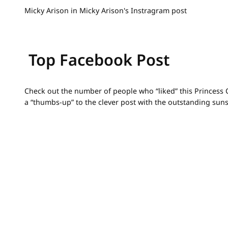
Micky Arison in Micky Arison's Instragram post
Top Facebook Post
Check out the number of people who “liked” this Princess C
a “thumbs-up” to the clever post with the outstanding sunse