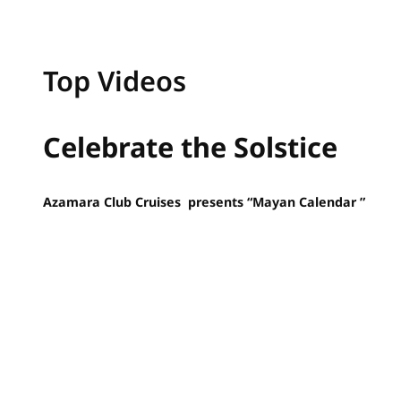
Top Videos
Celebrate the Solstice
Azamara Club Cruises presents “Mayan Calendar ”