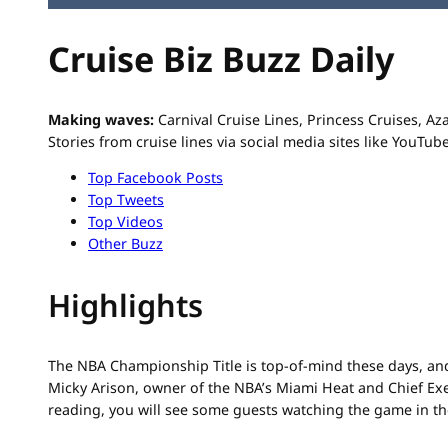
Cruise Biz Buzz Daily
Making waves:
Carnival Cruise Lines, Princess Cruises, 
Stories from cruise lines via social media sites like YouTub
Top Facebook Posts
Top Tweets
Top Videos
Other Buzz
Highlights
The NBA Championship Title is top-of-mind these days, an
Micky Arison, owner of the NBA’s Miami Heat and Chief Exe
reading, you will see some guests watching the game in th