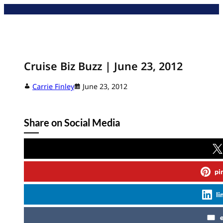
Skip
to
content
Cruise Biz Buzz | June 23, 2012
Carrie Finley
June 23, 2012
Share on Social Media
pi
li