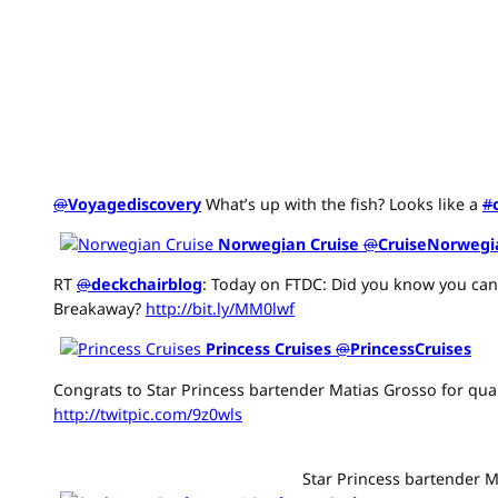
@
Voyagediscovery
What’s up with the fish? Looks like a
#
Norwegian Cruise
@
CruiseNorwegi
RT
@
deckchairblog
: Today on FTDC: Did you know you can
Breakaway?
http://bit.ly/MM0lwf
Princess Cruises
@
PrincessCruises
Congrats to Star Princess bartender Matias Grosso for qua
http://twitpic.com/9z0wls
Star Princess bartender M