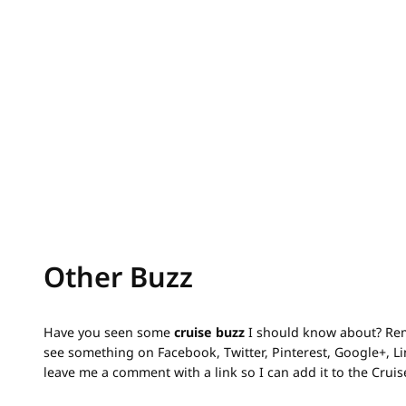
Other Buzz
Have you seen some
cruise buzz
I should know about? Rem
see something on Facebook, Twitter, Pinterest, Google+, 
leave me a comment with a link so I can add it to the Crui