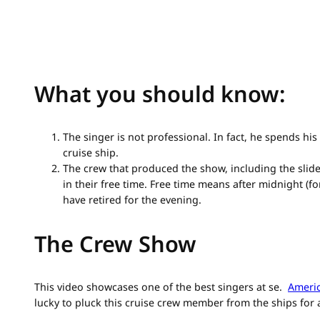
What you should know:
The singer is not professional. In fact, he spends hi
cruise ship.
The crew that produced the show, including the sli
in their free time. Free time means after midnight (
have retired for the evening.
The Crew Show
This video showcases one of the best singers at se.
Americ
lucky to pluck this cruise crew member from the ships for 