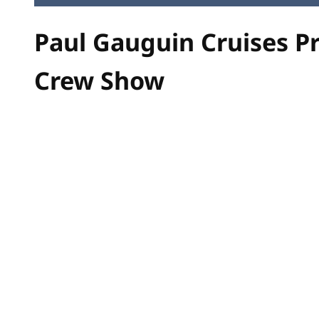
Paul Gauguin Cruises P
Crew Show