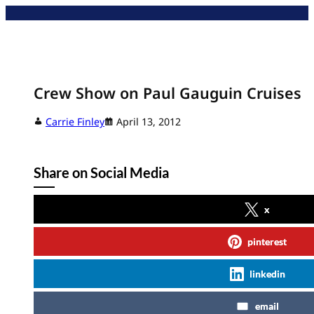
Skip
to
content
Crew Show on Paul Gauguin Cruises
Carrie Finley
April 13, 2012
Share on Social Media
x
pinterest
linkedin
email