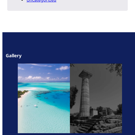
Gallery