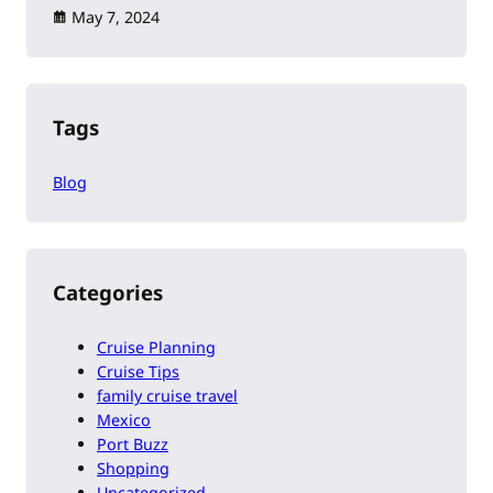
May 7, 2024
Tags
Blog
Categories
Cruise Planning
Cruise Tips
family cruise travel
Mexico
Port Buzz
Shopping
Uncategorized