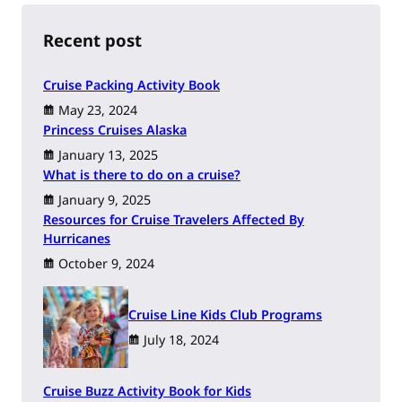
c
h
Recent post
Cruise Packing Activity Book
May 23, 2024
Princess Cruises Alaska
January 13, 2025
What is there to do on a cruise?
January 9, 2025
Resources for Cruise Travelers Affected By
Hurricanes
October 9, 2024
Cruise Line Kids Club Programs
July 18, 2024
Cruise Buzz Activity Book for Kids