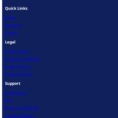
Quick Links
Home
About Us
Gallery
Legal
Privacy Policy
Terms & Conditions
Cookies Policy
Shipping Policy
Support
Help Center
FAQ
Returns & Refunds
Contact Support