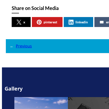
Share on Social Media
x
pinterest
linkedin
e
←
Previous
Gallery