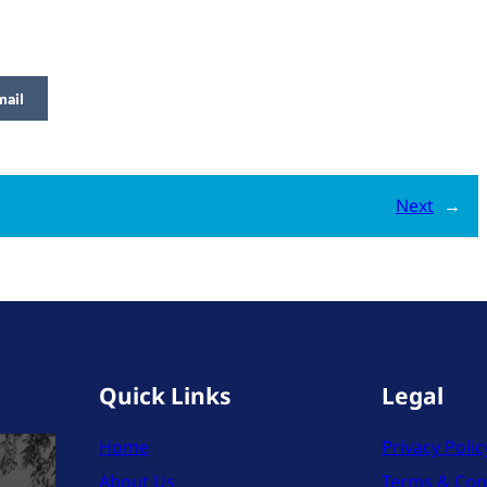
mail
Next
→
Quick Links
Legal
Home
Privacy Polic
About Us
Terms & Con