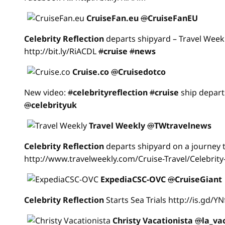
CruiseFan.eu
@
CruiseFanEU
Celebrity
Reflection
departs shipyard – Travel Week
http://bit.ly/RiACDL
#
cruise
#
news
Cruise.co
@
Cruisedotco
New video:
#
celebrityreflection
#
cruise
ship depart
@
celebrityuk
Travel Weekly
@
TWtravelnews
Celebrity
Reflection
departs shipyard on a journey t
http://www.travelweekly.com/Cruise-Travel/Celebrity
ExpediaCSC-OVC
@
CruiseGiant
Celebrity
Reflection
Starts Sea Trials http://is.gd/Y
Christy Vacationista
@
la_va