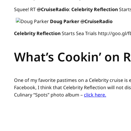
Squee! RT
@
CruiseRadio
:
Celebrity
Reflection
Start
Doug Parker
@
CruiseRadio
Celebrity
Reflection
Starts Sea Trials http://goo.gl
What’s Cookin’ on R
One of my favorite pastimes on a Celebrity cruise is
Facebook, I think that Celebrity Reflection will not 
Culinary “Spots” photo album –
click here.