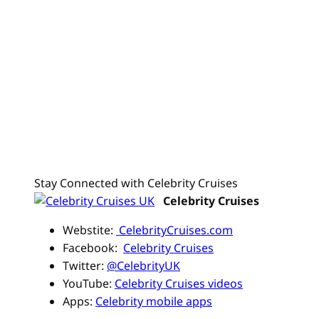
Stay Connected with Celebrity Cruises
Celebrity Cruises
Webstite:
CelebrityCruises.com
Facebook:
Celebrity Cruises
Twitter:
@CelebrityUK
YouTube:
Celebrity Cruises videos
Apps:
Celebrity mobile apps