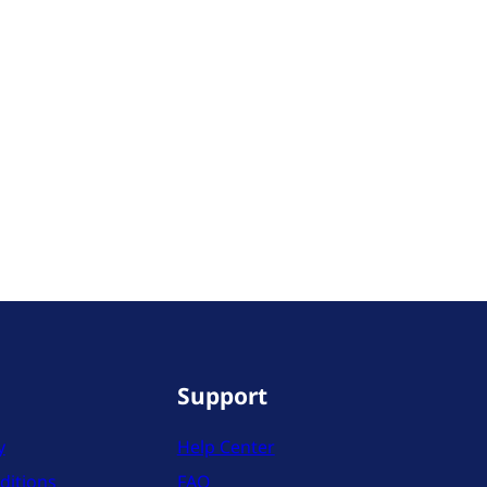
Support
y
Help Center
ditions
FAQ