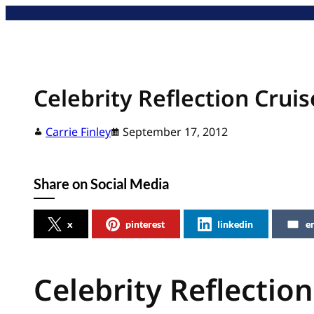
Skip
to
content
Celebrity Reflection Crui
Carrie Finley
September 17, 2012
Share on Social Media
x
pinterest
linkedin
e
Celebrity Reflectio