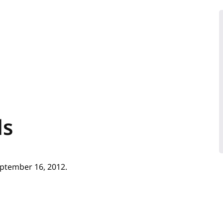
ls
ptember 16, 2012.