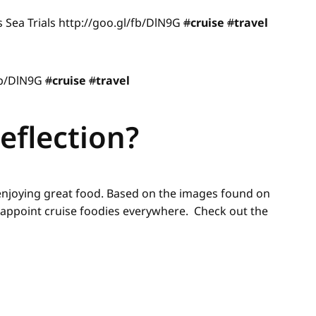
s Sea Trials http://goo.gl/fb/DlN9G
#
cruise
#
travel
/fb/DlN9G
#
cruise
#
travel
eflection?
 enjoying great food. Based on the images found on
disappoint cruise foodies everywhere. Check out the