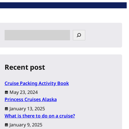
S
e
a
r
c
Recent post
h
Cruise Packing Activity Book
May 23, 2024
Princess Cruises Alaska
January 13, 2025
What is there to do on a cruise?
January 9, 2025