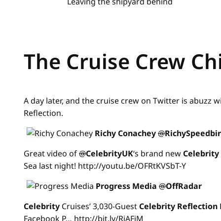
Leaving the shipyard behind
The Cruise Crew Ch
A day later, and the cruise crew on Twitter is abuzz w
Reflection.
Richy Conachey
@
RichySpeedbi
Great video of
@
CelebrityUK
‘s brand new
Celebrity
Sea last night! http://youtu.be/OFRtKVSbT-Y
Progress Media
@
OffRadar
Celebrity
Cruises’ 3,030-Guest
Celebrity
Reflection
Facebook P… http://bit.ly/RiAFiM