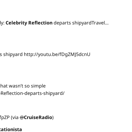
ly:
Celebrity
Reflection
departs shipyardTravel…
s shipyard http://youtu.be/fDgZMJ5dcnU
hat wasn’t so simple
-Reflection-departs-shipyard/
NfpZP (via
@
CruiseRadio
)
cationista