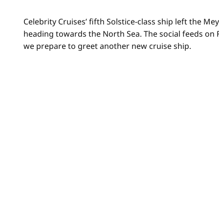
Celebrity Cruises’ fifth Solstice-class ship left the
heading towards the North Sea. The social feeds on
we prepare to greet another new cruise ship.