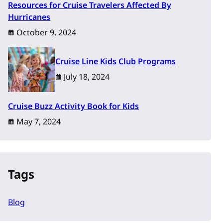
Resources for Cruise Travelers Affected By
Hurricanes
October 9, 2024
Cruise Line Kids Club Programs
July 18, 2024
Cruise Buzz Activity Book for Kids
May 7, 2024
Tags
Blog