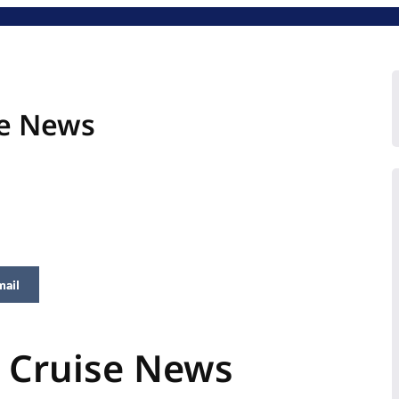
se News
mail
n Cruise News