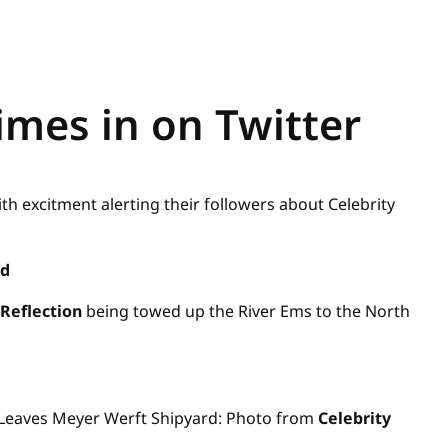
imes in on Twitter
ith excitment alerting their followers about Celebrity
rd
Reflection
being towed up the River Ems to the North
Leaves Meyer Werft Shipyard: Photo from
Celebrity