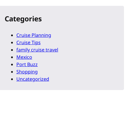
Categories
Cruise Planning
Cruise Tips
family cruise travel
Mexico
Port Buzz
Shopping
Uncategorized