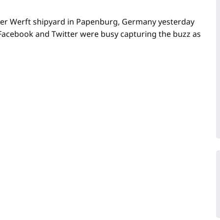
 Meyer Werft shipyard in Papenburg, Germany yesterday
 Facebook and Twitter were busy capturing the buzz as