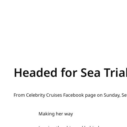
Headed for Sea Tria
From Celebrity Cruises Facebook page on Sunday, Se
Making her way