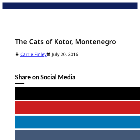
Skip
to
content
The Cats of Kotor, Montenegro
Carrie Finley
July 20, 2016
Share on Social Media