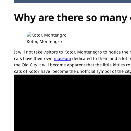
Why are there so many 
Kotor, Montengro
It will not take visitors to Kotor, Montenegro to notice the
cats have their own
museum
dedicated to them and a lot o
the Old City it will become apparent that the little kitties
cats of Kotor have become the unofficial symbol of the city