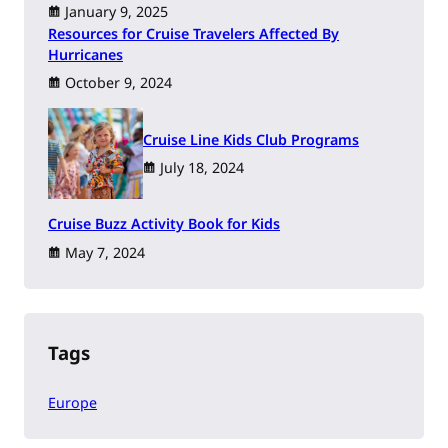
January 9, 2025
Resources for Cruise Travelers Affected By
Hurricanes
October 9, 2024
Cruise Line Kids Club Programs
July 18, 2024
Cruise Buzz Activity Book for Kids
May 7, 2024
Tags
Europe