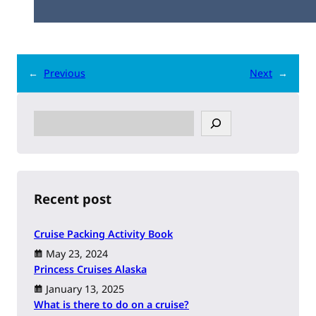
←
Previous
Next
→
S
e
a
r
c
h
Recent post
Cruise Packing Activity Book
May 23, 2024
Princess Cruises Alaska
January 13, 2025
What is there to do on a cruise?