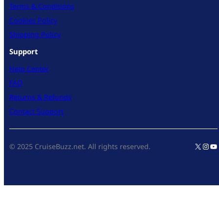
Terms & Conditions
Cookies Policy
Shipping Policy
Support
Help Center
FAQ
Returns & Refunds
Contact Support
X
Inst
Yo
© 2025 CruiseBuzz.net. All rights reserved.