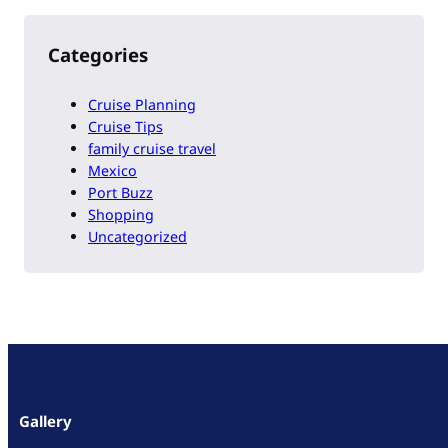
Categories
Cruise Planning
Cruise Tips
family cruise travel
Mexico
Port Buzz
Shopping
Uncategorized
Gallery