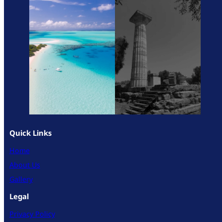
Quick Links
Home
About Us
Gallery
Legal
Privacy Policy