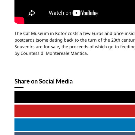
The Cat Museum in Kotor costs a few Euros and once inside v
postcards (some dating back to the turn of the 20th centur
Souvenirs are for sale, the proceeds of which go to feedi
by Countess di Montereale Mantica.
Share on Social Media