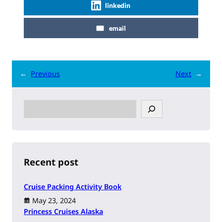
linkedin
email
←
Previous
Next
→
S
e
a
r
c
h
Recent post
Cruise Packing Activity Book
May 23, 2024
Princess Cruises Alaska