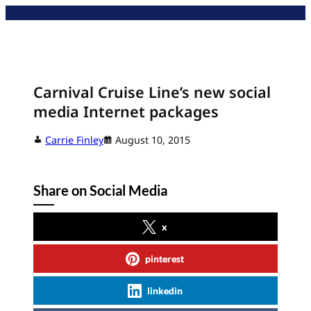
Skip
to
content
Carnival Cruise Line’s new social
media Internet packages
Carrie Finley
August 10, 2015
Share on Social Media
x
pinterest
linkedin