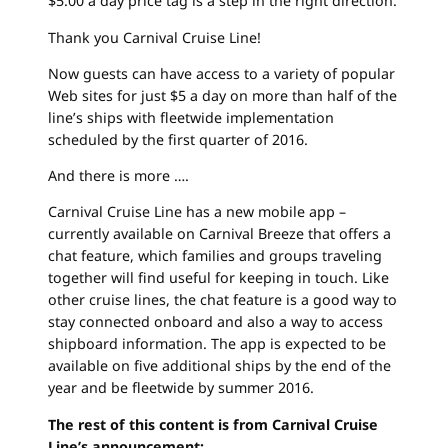
$5.00 a day price tag is a step in the right direction.
Thank you Carnival Cruise Line!
Now guests can have access to a variety of popular
Web sites for just $5 a day on more than half of the
line’s ships with fleetwide implementation
scheduled by the first quarter of 2016.
And there is more ….
Carnival Cruise Line has a new mobile app –
currently available on Carnival Breeze that offers a
chat feature, which families and groups traveling
together will find useful for keeping in touch. Like
other cruise lines, the chat feature is a good way to
stay connected onboard and also a way to access
shipboard information. The app is expected to be
available on five additional ships by the end of the
year and be fleetwide by summer 2016.
The rest of this content is from Carnival Cruise
Line’s announcement: