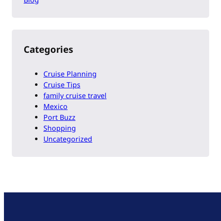
Categories
Cruise Planning
Cruise Tips
family cruise travel
Mexico
Port Buzz
Shopping
Uncategorized