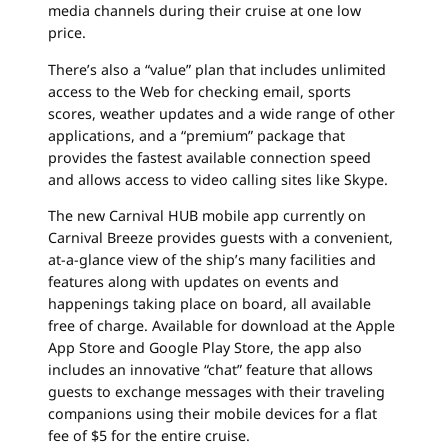
media channels during their cruise at one low
price.
There’s also a “value” plan that includes unlimited
access to the Web for checking email, sports
scores, weather updates and a wide range of other
applications, and a “premium” package that
provides the fastest available connection speed
and allows access to video calling sites like Skype.
The new Carnival HUB mobile app currently on
Carnival Breeze provides guests with a convenient,
at-a-glance view of the ship’s many facilities and
features along with updates on events and
happenings taking place on board, all available
free of charge. Available for download at the Apple
App Store and Google Play Store, the app also
includes an innovative “chat” feature that allows
guests to exchange messages with their traveling
companions using their mobile devices for a flat
fee of $5 for the entire cruise.