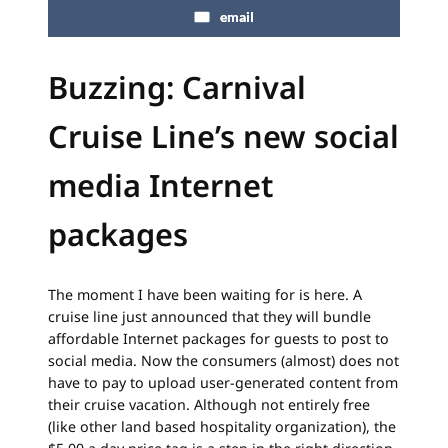
email
Buzzing: Carnival
Cruise Line’s new social
media Internet
packages
The moment I have been waiting for is here. A
cruise line just announced that they will bundle
affordable Internet packages for guests to post to
social media. Now the consumers (almost) does not
have to pay to upload user-generated content from
their cruise vacation. Although not entirely free
(like other land based hospitality organization), the