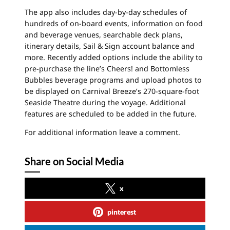
The app also includes day-by-day schedules of
hundreds of on-board events, information on food
and beverage venues, searchable deck plans,
itinerary details, Sail & Sign account balance and
more. Recently added options include the ability to
pre-purchase the line’s Cheers! and Bottomless
Bubbles beverage programs and upload photos to
be displayed on Carnival Breeze’s 270-square-foot
Seaside Theatre during the voyage. Additional
features are scheduled to be added in the future.
For additional information leave a comment.
Share on Social Media
x
pinterest