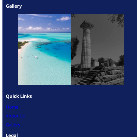
Gallery
Quick Links
Home
About Us
Gallery
Legal