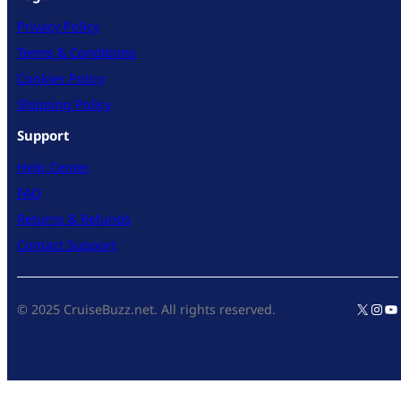
Privacy Policy
Terms & Conditions
Cookies Policy
Shipping Policy
Support
Help Center
FAQ
Returns & Refunds
Contact Support
X
Inst
Yo
© 2025 CruiseBuzz.net. All rights reserved.