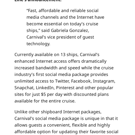
“Fast, affordable and reliable social
media channels and the Internet have
become essential on today’s cruise
ships,” said Gabriela Gonzalez,
Carnival’s vice president of guest
technology.
Currently available on 13 ships, Carnival’s
enhanced Internet access offers dramatically
increased bandwidth and speed while the cruise
industry’s first social media package provides
unlimited access to Twitter, Facebook, Instagram,
Snapchat, LinkedIn, Pinterest and other popular
sites for just $5 per day with discounted plans
available for the entire cruise.
Unlike other shipboard Internet packages,
Carnival’s social media package is unique in that it
allows guests a convenient, flexible and highly
affordable option for updating their favorite social