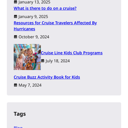
January 13, 2025
What is there to do on a cruise?
January 9, 2025
Resources for Cruise Travelers Affected By
Hurricanes
October 9, 2024
Cruise Line Kids Club Programs
July 18, 2024
Cruise Buzz Activity Book for Kids
May 7, 2024
Tags
Blog