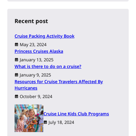
r
c
h
Recent post
Cruise Packing Activity Book
May 23, 2024
Princess Cruises Alaska
January 13, 2025
What is there to do on a cruise?
January 9, 2025
Resources for Cruise Travelers Affected By
Hurricanes
October 9, 2024
Cruise Line Kids Club Programs
July 18, 2024