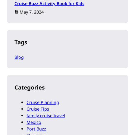
Cruise Buzz Activity Book for Kids
May 7, 2024
Tags
Blog
Categories
Cruise Planning
Cruise Tips
family cruise travel
Mexico
Port Buzz