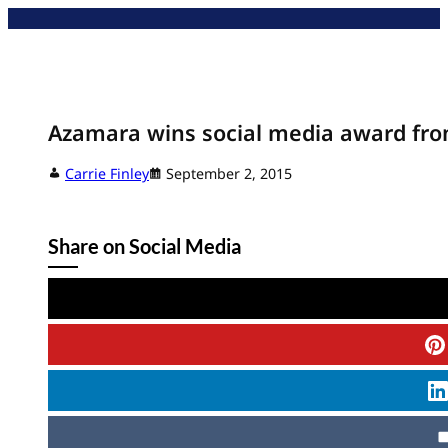
Skip
to
content
Azamara wins social media award fro
Carrie Finley
September 2, 2015
Share on Social Media