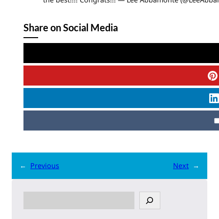
Share on Social Media
←
Previous
Next
→
S
e
a