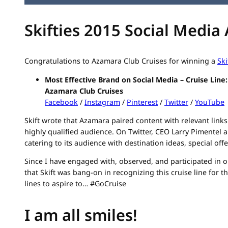
Skifties 2015 Social Media
Congratulations to Azamara Club Cruises for winning a
Ski
Most Effective Brand on Social Media – Cruise Line:
Azamara Club Cruises
Facebook
/
Instagram
/
Pinterest
/
Twitter
/
YouTube
Skift wrote that Azamara paired content with relevant links 
highly qualified audience. On Twitter, CEO Larry Pimentel 
catering to its audience with destination ideas, special off
Since I have engaged with, observed, and participated in on
that Skift was bang-on in recognizing this cruise line for t
lines to aspire to… #GoCruise
I am all smiles!