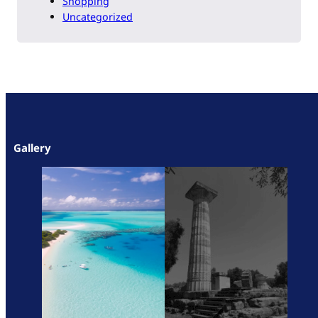
Shopping
Uncategorized
Gallery