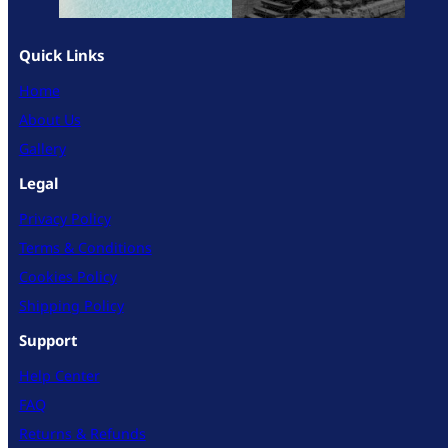
Quick Links
Home
About Us
Gallery
Legal
Privacy Policy
Terms & Conditions
Cookies Policy
Shipping Policy
Support
Help Center
FAQ
Returns & Refunds