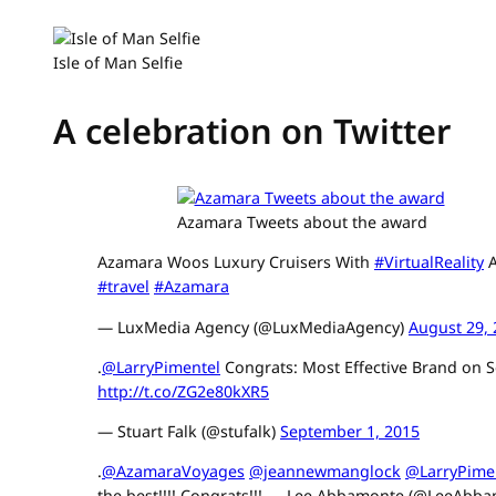
Isle of Man Selfie
A celebration on Twitter
Azamara Tweets about the award
Azamara Woos Luxury Cruisers With
#VirtualReality
A
#travel
#Azamara
— LuxMedia Agency (@LuxMediaAgency)
August 29,
.
@LarryPimentel
Congrats: Most Effective Brand on S
http://t.co/ZG2e80kXR5
— Stuart Falk (@stufalk)
September 1, 2015
.
@AzamaraVoyages
@jeannewmanglock
@LarryPime
the best!!!! Congrats!!! — Lee Abbamonte (@LeeAbb