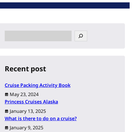
S
e
a
r
c
Recent post
h
Cruise Packing Activity Book
May 23, 2024
Princess Cruises Alaska
January 13, 2025
What is there to do on a cruise?
January 9, 2025