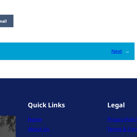
mail
Next
→
Quick Links
Legal
Home
Privacy Polic
About Us
Terms & Con