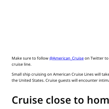
Make sure to follow
@American_Cruise
on Twitter to 
cruise line.
Small ship cruising on American Cruise Lines will ta
the United States. Cruise guests will encounter inti
Cruise close to ho