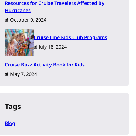
Resources for Cruise Travelers Affected By
Hurricanes
October 9, 2024
Cruise Line Kids Club Programs
July 18, 2024
Cruise Buzz Activity Book for Kids
May 7, 2024
Tags
Blog