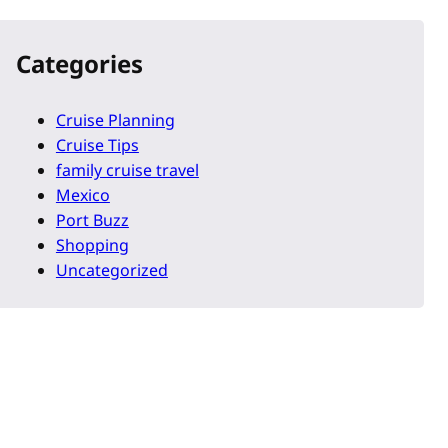
Categories
Cruise Planning
Cruise Tips
family cruise travel
Mexico
Port Buzz
Shopping
Uncategorized