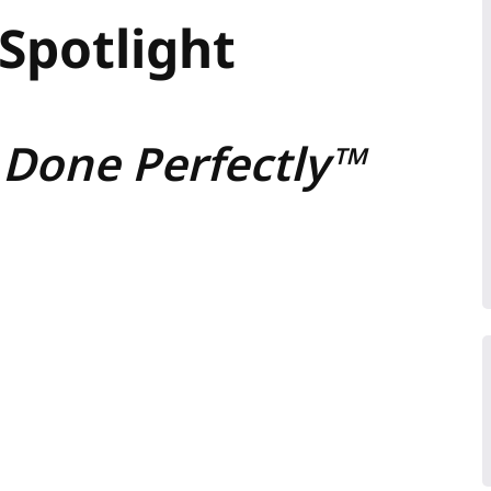
Spotlight
 Done Perfectly™