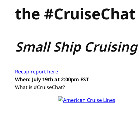
the #CruiseChat 
Small Ship Cruising
Recap report here
When: July 19th at 2:00pm EST
What is #CruiseChat?