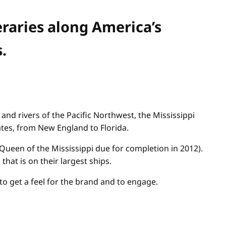
eraries along America’s
.
and rivers of the Pacific Northwest, the Mississippi
ates, from New England to Florida.
Queen of the Mississippi due for completion in 2012).
at is on their largest ships.
to get a feel for the brand and to engage.