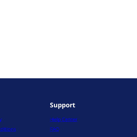
Support
y
Help Center
ditions
FAQ