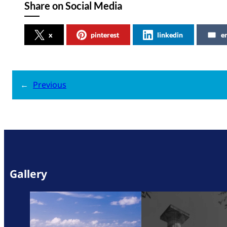
Share on Social Media
x
pinterest
linkedin
e
←
Previous
Gallery