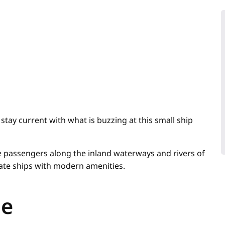
stay current with what is buzzing at this small ship
ke passengers along the inland waterways and rivers of
mate ships with modern amenities.
me