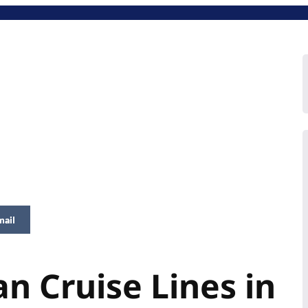
mail
n Cruise Lines in