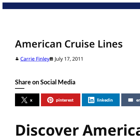
Skip
to
content
American Cruise Lines
Carrie Finley
July 17, 2011
Share on Social Media
x
pinterest
linkedin
e
Discover America