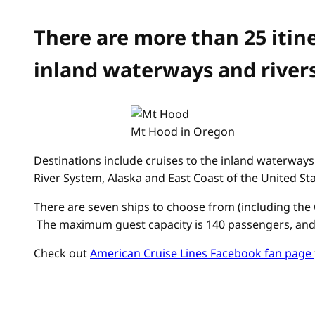
There are more than 25 itin
inland waterways and rivers
Mt Hood in Oregon
Destinations include cruises to the inland waterways 
River System, Alaska and East Coast of the United St
There are seven ships to choose from (including the 
The maximum guest capacity is 140 passengers, and th
Check out
American Cruise Lines Facebook fan page