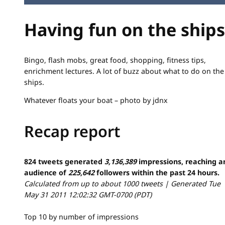
Having fun on the ships
Bingo, flash mobs, great food, shopping, fitness tips,
enrichment lectures. A lot of buzz about what to do on the
ships.
Whatever floats your boat – photo by jdnx
Recap report
824 tweets generated
3,136,389
impressions, reaching a
audience of
225,642
followers within the past 24 hours.
Calculated from up to about 1000 tweets | Generated Tue
May 31 2011 12:02:32 GMT-0700 (PDT)
Top 10 by number of impressions