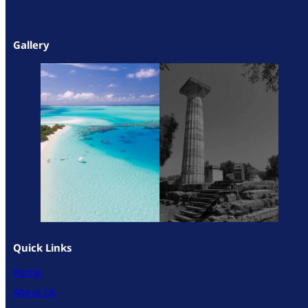
Gallery
Quick Links
Home
About Us