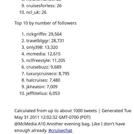
cruisesforless: 26
ncl_uk: 26
Top 10 by number of followers
rickgriffin: 29,564
travelblggr: 28,731
only398: 13,320
mcmedia: 12,615
nclfreestyle: 11,205
cruisebuzz: 9,689
luxurycruiseco: 8,795
halcruises: 7,480
jkheaton: 7,009
jefftitelius: 6,053
Calculated from up to about 1000 tweets | Generated Tue
May 31 2011 12:02:32 GMT-0700 (PDT)
@McMedia A10 Another evening bag. Like I don’t have
enough already.
#cruisechat