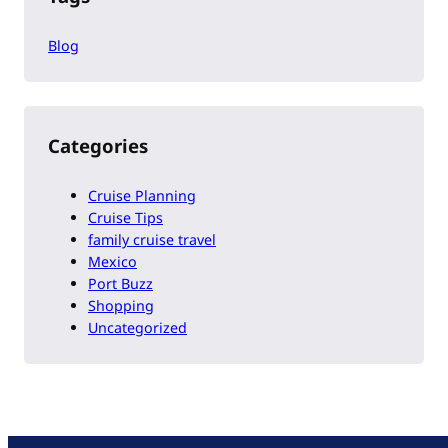
Blog
Categories
Cruise Planning
Cruise Tips
family cruise travel
Mexico
Port Buzz
Shopping
Uncategorized