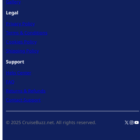
Gallery
Legal
Privacy Policy
Terms & Conditions
Cookies Policy
Shipping Policy
Support
Help Center
FAQ
Returns & Refunds
Contact Support
X
Inst
Yo
© 2025 CruiseBuzz.net. All rights reserved.