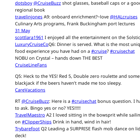
dotsboy
@CruiseBuzz
shot glasses, baseball caps or a goo
regional book
travelinjones
A9: onboard enrichment?~love
@HALcruises
Culinary Arts programs, Frank Buckingham port lectures
31 May
scottlara1961
I enjoyed all the entertainment on the Solstic
LuxuryCruiseCo
Q6: Dinner is served. What is the most uni
food experience you have had on a
#cruise
?
#cruisechat
NOBU on Crystal – hands down THE BEST
CruiseLineFans
Q5: Heck to the YES! Red 5, Double zero roulette and some
blackjack if the beers haven’t made me too sleepy.
CareVacations
RT
@CruiseBuzz
: Here is a
#cruisechat
bonus question. I h
to ask. Bingo yes or no? YES!!!!!
TravelMaestro
A2 I loved sitting in the bowsprit while saili
on
#ClipperShips
Drink in hand, wind in hair!
Trybarefoot
Q2 Leading a SURPRISE flash mob dance on li
deck!