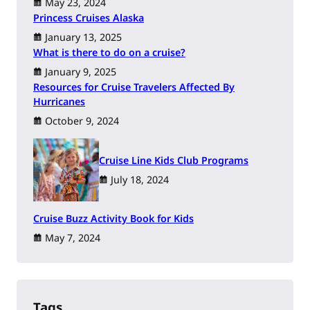
May 23, 2024
Princess Cruises Alaska
January 13, 2025
What is there to do on a cruise?
January 9, 2025
Resources for Cruise Travelers Affected By
Hurricanes
October 9, 2024
Cruise Line Kids Club Programs
July 18, 2024
Cruise Buzz Activity Book for Kids
May 7, 2024
Tags