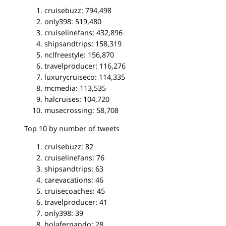
cruisebuzz: 794,498
only398: 519,480
cruiselinefans: 432,896
shipsandtrips: 158,319
nclfreestyle: 156,870
travelproducer: 116,276
luxurycruiseco: 114,335
mcmedia: 113,535
halcruises: 104,720
musecrossing: 58,708
Top 10 by number of tweets
cruisebuzz: 82
cruiselinefans: 76
shipsandtrips: 63
carevacations: 46
cruisecoaches: 45
travelproducer: 41
only398: 39
holafernando: 28