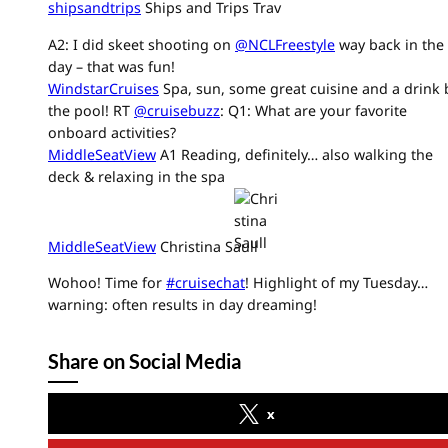
shipsandtrips
Ships and Trips Trav
A2: I did skeet shooting on
@NCLFreestyle
way back in the
day – that was fun!
WindstarCruises
Spa, sun, some great cuisine and a drink 
the pool! RT
@cruisebuzz
: Q1: What are your favorite
onboard activities?
MiddleSeatView
A1 Reading, definitely… also walking the
deck & relaxing in the spa
MiddleSeatView
Christina Saull
Wohoo! Time for
#cruisechat
! Highlight of my Tuesday…
warning: often results in day dreaming!
Share on Social Media
x