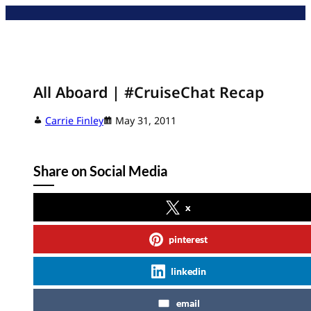
Skip
to
content
All Aboard | #CruiseChat Recap
Carrie Finley
May 31, 2011
Share on Social Media
x
pinterest
linkedin
email