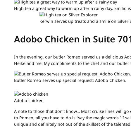
High tea a great way to warm up after a rainy day. Emilio 
Kerwin serves up treats and a smile on Silver 
Adobo Chicken in Suite 70
In the evening, our butler Romeo served us a delicious Ad
Heike and me. My compliments to the chef and our butler
Butler Romeo serves up special request: Adobo Chicken.
Adobo chicken
A note to those that don’t know… Most cruise lines will go
to Romeo, all you have to do is “say the magic words.” I s
unique and definitely not out of the skillset of the talented