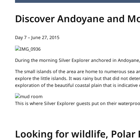
Discover Andoyane and M
Day 7 – June 27, 2015
During the morning Silver Explorer anchored in Andoyane,
The small islands of the area are home to numerous sea a
explore the little islands. It was rainy but that did not d
exploration of the beautiful coastal plain that is indicative
This is where Silver Explorer guests put on their waterproo
Looking for wildlife, Pola