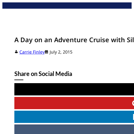
Skip
to
content
A Day on an Adventure Cruise with Sil
Carrie Finley
July 2, 2015
Share on Social Media