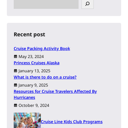
S
e
a
r
c
h
Recent post
Cruise Packing Activity Book
May 23, 2024
Princess Cruises Alaska
January 13, 2025
What is there to do on a cruise?
January 9, 2025
Resources for Cruise Travelers Affected By
Hurricanes
October 9, 2024
Cruise Line Kids Club Programs