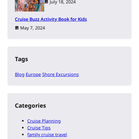
July 18, 2024
Cruise Buzz Activity Book for Kids
May 7, 2024
Tags
Blog
Europe
Shore Excursions
Categories
Cruise Planning
Cruise Tips
family cruise travel