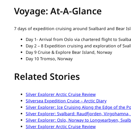
Voyage: At-A-Glance
7 days of expedition cruising around Svalbard and Bear I
Day 1- Arrival from Oslo via chartered flight to Svalb
Day 2 – 8 Expedition cruising and exploration of Sva
Day 9 Cruise & Explore Bear Island, Norway
Day 10 Tromso, Norway
Related Stories
Silver Explorer Arctic Cruise Review
Silversea Expedition Cruise – Arctic Diary
Silver Explorer: Ice Cruising Along the Edge of the P
Silver Explorer: Svalbard: Raudfjorden, Virgohamn
Silver Explorer: Oslo, Norway to Longyearbyen, Sval
Silver Explorer Arctic Cruise Review