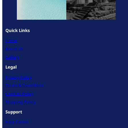
Quick Links
Home
About Us
Gallery
Legal
Privacy Policy
Terms & Conditions
Cookies Policy
Shipping Policy
Support
Help Center