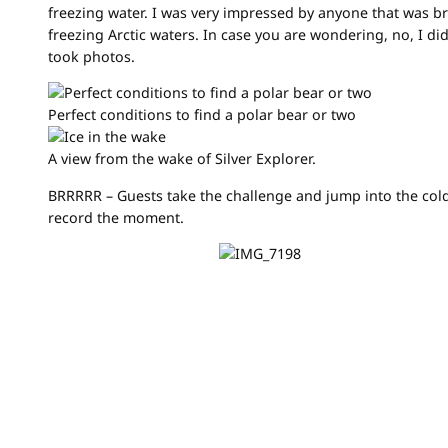
freezing water. I was very impressed by anyone that was b
freezing Arctic waters. In case you are wondering, no, I d
took photos.
Perfect conditions to find a polar bear or two
A view from the wake of Silver Explorer.
BRRRRR – Guests take the challenge and jump into the cold
record the moment.