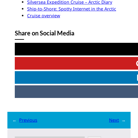
Silversea Expedition Cruise – Arctic Diary
Ship-to-Shore: Spotty Internet in the Arctic
Cruise overview
Share on Social Media
←
Previous
Next
→