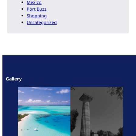
Mexico
Port Buzz
Shopping
Uncategorized
Gallery