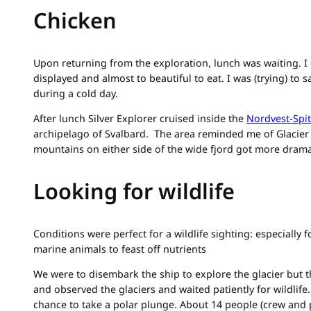
Chicken
Upon returning from the exploration, lunch was waiting. I 
displayed and almost to beautiful to eat. I was (trying) to
during a cold day.
After lunch Silver Explorer cruised inside the
Nordvest-Spi
archipelago of Svalbard. The area reminded me of Glacier 
mountains on either side of the wide fjord got more drama
Looking for wildlife
Conditions were perfect for a wildlife sighting: especially 
marine animals to feast off nutrients
We were to disembark the ship to explore the glacier but th
and observed the glaciers and waited patiently for wildlife
chance to take a polar plunge. About 14 people (crew and 