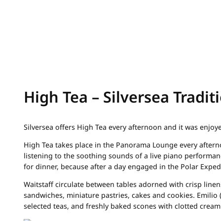
High Tea – Silversea Tradit
Silversea offers High Tea every afternoon and it was enjo
High Tea takes place in the Panorama Lounge every afterno
listening to the soothing sounds of a live piano performan
for dinner, because after a day engaged in the Polar Expedi
Waitstaff circulate between tables adorned with crisp linen
sandwiches, miniature pastries, cakes and cookies. Emilio 
selected teas, and freshly baked scones with clotted cream 