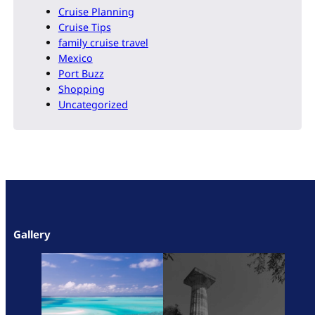
Cruise Planning
Cruise Tips
family cruise travel
Mexico
Port Buzz
Shopping
Uncategorized
Gallery