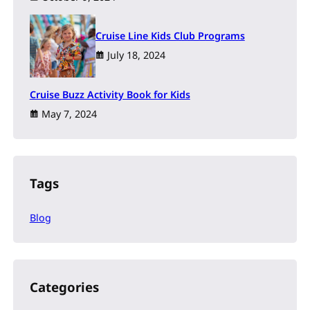
Cruise Line Kids Club Programs
July 18, 2024
Cruise Buzz Activity Book for Kids
May 7, 2024
Tags
Blog
Categories