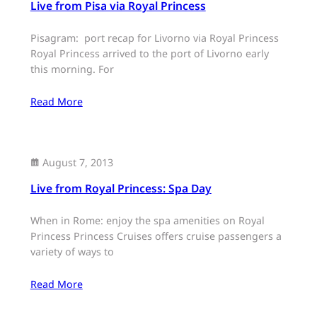
Live from Pisa via Royal Princess
Pisagram: port recap for Livorno via Royal Princess
Royal Princess arrived to the port of Livorno early
this morning. For
Read More
August 7, 2013
Live from Royal Princess: Spa Day
When in Rome: enjoy the spa amenities on Royal
Princess Princess Cruises offers cruise passengers a
variety of ways to
Read More