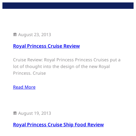
Skip
to
content
August 23, 2013
Royal Princess Cruise Review
Cruise Review: Royal Princess Princess Cruises put a
lot of thought into the design of the new Royal
Princess. Cruise
Read More
August 19, 2013
Royal Princess Cruise Ship Food Review