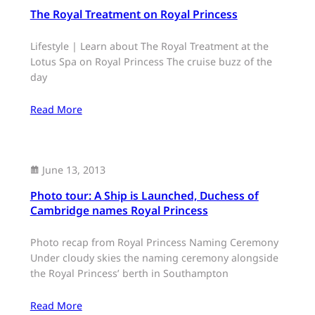
The Royal Treatment on Royal Princess
Lifestyle | Learn about The Royal Treatment at the
Lotus Spa on Royal Princess The cruise buzz of the
day
Read More
June 13, 2013
Photo tour: A Ship is Launched, Duchess of
Cambridge names Royal Princess
Photo recap from Royal Princess Naming Ceremony
Under cloudy skies the naming ceremony alongside
the Royal Princess’ berth in Southampton
Read More