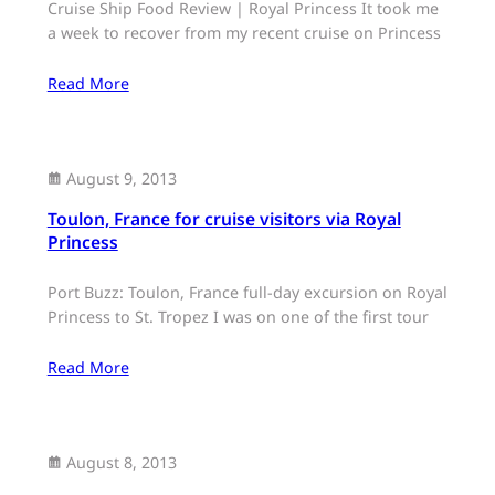
Cruise Ship Food Review | Royal Princess It took me
a week to recover from my recent cruise on Princess
Read More
August 9, 2013
Toulon, France for cruise visitors via Royal
Princess
Port Buzz: Toulon, France full-day excursion on Royal
Princess to St. Tropez I was on one of the first tour
Read More
August 8, 2013