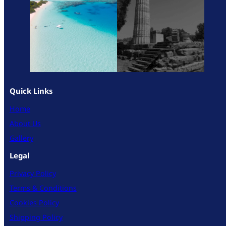
Quick Links
Home
About Us
Gallery
Legal
Privacy Policy
Terms & Conditions
Cookies Policy
Shipping Policy