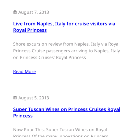
August 7, 2013
Live from Naples, Italy for cruise visitors via
Royal Princess
Shore excursion review from Naples, Italy via Royal
Princess Cruise passengers arriving to Naples, Italy
on Princess Cruises’ Royal Princess
Read More
August 5, 2013
Super Tuscan Wines on Princess Cruises Royal
Princess
Now Pour This: Super Tuscan Wines on Royal
Princess Of the many innovations on Princess