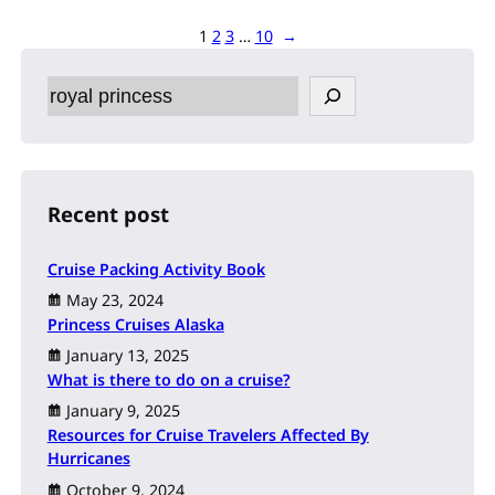
1
2
3
…
10
→
S
e
a
r
c
h
Recent post
Cruise Packing Activity Book
May 23, 2024
Princess Cruises Alaska
January 13, 2025
What is there to do on a cruise?
January 9, 2025
Resources for Cruise Travelers Affected By
Hurricanes
October 9, 2024