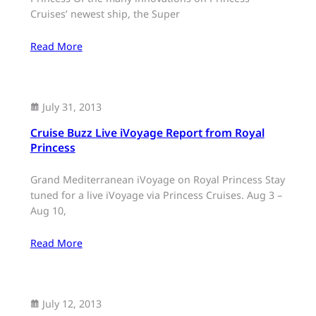
Cruises’ newest ship, the Super
Read More
July 31, 2013
Cruise Buzz Live iVoyage Report from Royal
Princess
Grand Mediterranean iVoyage on Royal Princess Stay
tuned for a live iVoyage via Princess Cruises. Aug 3 –
Aug 10,
Read More
July 12, 2013